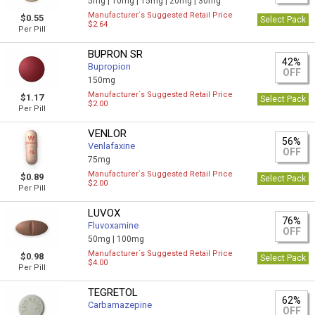
5mg |
10mg |
15mg |
20mg |
30mg
Manufacturer`s Suggested Retail Price
$0.55
Select Pack
$2.64
Per Pill
BUPRON SR
42%
Bupropion
OFF
150mg
Manufacturer`s Suggested Retail Price
$1.17
Select Pack
$2.00
Per Pill
VENLOR
56%
Venlafaxine
OFF
75mg
Manufacturer`s Suggested Retail Price
$0.89
Select Pack
$2.00
Per Pill
LUVOX
76%
Fluvoxamine
OFF
50mg |
100mg
Manufacturer`s Suggested Retail Price
$0.98
Select Pack
$4.00
Per Pill
TEGRETOL
62%
Carbamazepine
OFF