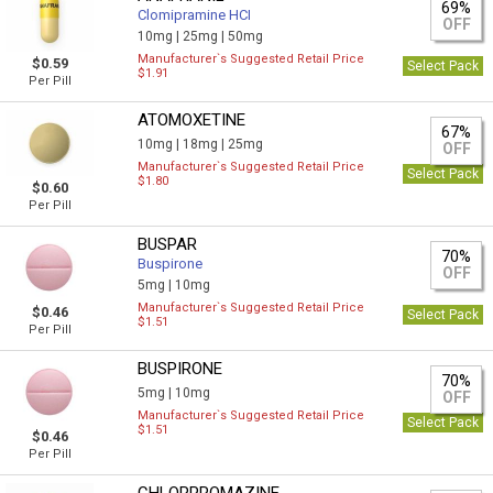
69%
Clomipramine HCI
OFF
10mg |
25mg |
50mg
Manufacturer`s Suggested Retail Price
$0.59
Select Pack
$1.91
Per Pill
ATOMOXETINE
67%
10mg |
18mg |
25mg
OFF
Manufacturer`s Suggested Retail Price
Select Pack
$1.80
$0.60
Per Pill
BUSPAR
70%
Buspirone
OFF
5mg |
10mg
Manufacturer`s Suggested Retail Price
$0.46
Select Pack
$1.51
Per Pill
BUSPIRONE
70%
5mg |
10mg
OFF
Manufacturer`s Suggested Retail Price
Select Pack
$1.51
$0.46
Per Pill