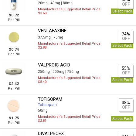
20mg |
40mg |
80mg
OFF
Manufacturer`s Suggested Retail Price
Select Pack
$3.60
$0.72
Per Pill
VENLAFAXINE
74%
37,5mg |
75mg
OFF
Manufacturer`s Suggested Retail Price
Select Pack
$2.88
$0.74
Per Pill
VALPROIC ACID
55%
250mg |
500mg |
750mg
OFF
Manufacturer`s Suggested Retail Price
Select Pack
$5.40
$2.42
Per Pill
TOFISOPAM
38%
Tofisopam
OFF
50mg
Manufacturer`s Suggested Retail Price
$1.75
Select Pack
$2.81
Per Pill
DIVALPROEX