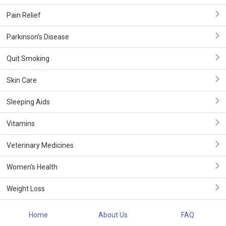
Pain Relief
Parkinson’s Disease
Quit Smoking
Skin Care
Sleeping Aids
Vitamins
Veterinary Medicines
Women's Health
Weight Loss
Home
About Us
FAQ