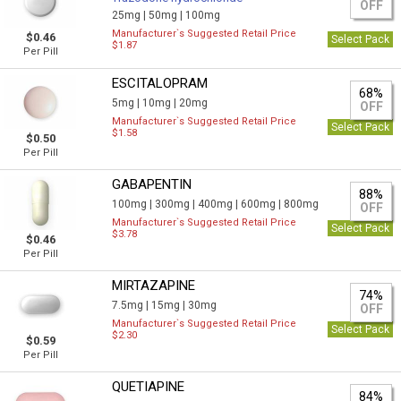
OFF
25mg |
50mg |
100mg
Manufacturer`s Suggested Retail Price
$0.46
Select Pack
$1.87
Per Pill
ESCITALOPRAM
68%
5mg |
10mg |
20mg
OFF
Manufacturer`s Suggested Retail Price
Select Pack
$1.58
$0.50
Per Pill
GABAPENTIN
88%
100mg |
300mg |
400mg |
600mg |
800mg
OFF
Manufacturer`s Suggested Retail Price
Select Pack
$3.78
$0.46
Per Pill
MIRTAZAPINE
74%
7.5mg |
15mg |
30mg
OFF
Manufacturer`s Suggested Retail Price
Select Pack
$2.30
$0.59
Per Pill
QUETIAPINE
84%