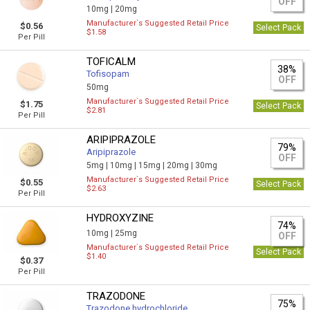
OFF
10mg |
20mg
Manufacturer`s Suggested Retail Price
$0.56
Select Pack
$1.58
Per Pill
TOFICALM
38%
Tofisopam
OFF
50mg
Manufacturer`s Suggested Retail Price
$1.75
Select Pack
$2.81
Per Pill
ARIPIPRAZOLE
79%
Aripiprazole
OFF
5mg |
10mg |
15mg |
20mg |
30mg
Manufacturer`s Suggested Retail Price
$0.55
Select Pack
$2.63
Per Pill
HYDROXYZINE
74%
10mg |
25mg
OFF
Manufacturer`s Suggested Retail Price
Select Pack
$1.40
$0.37
Per Pill
TRAZODONE
75%
Trazodone hydrochloride