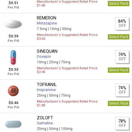
Manufacturer`s Suggested Retail Price
$0.51
Select Pack
$1.80
Per Pill
REMERON
84%
Mirtazapine
OFF
7.5mg |
15mg |
30mg
Manufacturer`s Suggested Retail Price
$0.59
Select Pack
$3.60
Per Pill
SINEQUAN
74%
Doxepin
OFF
10mg |
25mg |
75mg
Manufacturer`s Suggested Retail Price
$0.53
Select Pack
$2.00
Per Pill
TOFRANIL
74%
Imipramine
OFF
25mg |
50mg |
75mg
Manufacturer`s Suggested Retail Price
$0.46
Select Pack
$1.80
Per Pill
ZOLOFT
78%
Sertraline
OFF
25mg |
50mg |
100mg