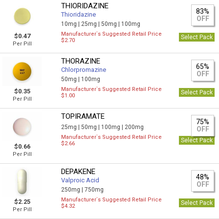
THIORIDAZINE
83%
Thioridazine
OFF
10mg |
25mg |
50mg |
100mg
Manufacturer`s Suggested Retail Price
$0.47
Select Pack
$2.70
Per Pill
THORAZINE
65%
Chlorpromazine
OFF
50mg |
100mg
Manufacturer`s Suggested Retail Price
$0.35
Select Pack
$1.00
Per Pill
TOPIRAMATE
75%
25mg |
50mg |
100mg |
200mg
OFF
Manufacturer`s Suggested Retail Price
Select Pack
$2.66
$0.66
Per Pill
DEPAKENE
48%
Valproic Acid
OFF
250mg |
750mg
Manufacturer`s Suggested Retail Price
$2.25
Select Pack
$4.32
Per Pill