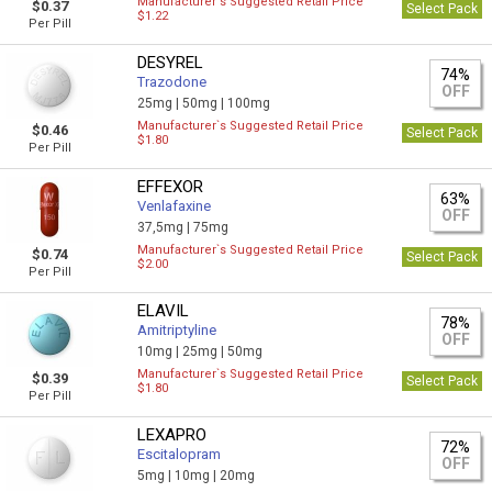
Manufacturer`s Suggested Retail Price
$0.37
Select Pack
$1.22
Per Pill
DESYREL
74%
Trazodone
OFF
25mg |
50mg |
100mg
Manufacturer`s Suggested Retail Price
$0.46
Select Pack
$1.80
Per Pill
EFFEXOR
63%
Venlafaxine
OFF
37,5mg |
75mg
Manufacturer`s Suggested Retail Price
$0.74
Select Pack
$2.00
Per Pill
ELAVIL
78%
Amitriptyline
OFF
10mg |
25mg |
50mg
Manufacturer`s Suggested Retail Price
$0.39
Select Pack
$1.80
Per Pill
LEXAPRO
72%
Escitalopram
OFF
5mg |
10mg |
20mg