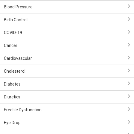
Blood Pressure
Birth Control
COVID-19
Cancer
Cardiovascular
Cholesterol
Diabetes
Diuretics
Erectile Dysfunction
Eye Drop