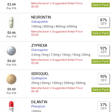
Manufacturer`s Suggested Retail Price
$2.69
Select Pack
$6.00
Per Pill
NEURONTIN
87%
Gabapentin
OFF
100mg |
300mg |
400mg |
600mg
Manufacturer`s Suggested Retail Price
$0.46
Select Pack
$3.60
Per Pill
ZYPREXA
92%
Olanzapine
OFF
2,5mg |
5mg |
7,5mg |
10mg |
15mg |
20mg
Manufacturer`s Suggested Retail Price
$0.42
Select Pack
$5.00
Per Pill
SEROQUEL
90%
Quetiapine
OFF
25mg |
50mg |
100mg |
200mg |
300mg
Manufacturer`s Suggested Retail Price
$0.63
Select Pack
$6.30
Per Pill
DILANTIN
37%
Phenytoin
OFF
100mg