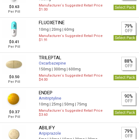
Manufacturer`s Suggested Retail Price
$0.63
Select Pack
$1.00
Per Pill
FLUOXETINE
79%
10mg |
20mg |
60mg
OFF
Manufacturer`s Suggested Retail Price
Select Pack
$1.91
$0.41
Per Pill
TRILEPTAL
88%
Oxcarbazepine
OFF
150mg |
300mg |
600mg
Manufacturer`s Suggested Retail Price
$0.50
Select Pack
$4.00
Per Pill
ENDEP
90%
Amitriptyline
OFF
10mg |
25mg |
50mg |
75mg
Manufacturer`s Suggested Retail Price
$0.37
Select Pack
$3.60
Per Pill
ABILIFY
79%
Aripiprazole
OFF