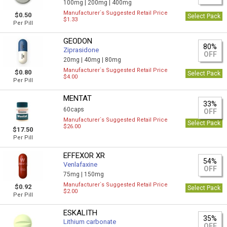
100mg |
200mg |
400mg
Manufacturer`s Suggested Retail Price
$0.50
Select Pack
$1.33
Per Pill
GEODON
80%
Ziprasidone
OFF
20mg |
40mg |
80mg
Manufacturer`s Suggested Retail Price
$0.80
Select Pack
$4.00
Per Pill
MENTAT
33%
60caps
OFF
Manufacturer`s Suggested Retail Price
Select Pack
$26.00
$17.50
Per Pill
EFFEXOR XR
54%
Venlafaxine
OFF
75mg |
150mg
Manufacturer`s Suggested Retail Price
$0.92
Select Pack
$2.00
Per Pill
ESKALITH
35%
Lithium carbonate
OFF