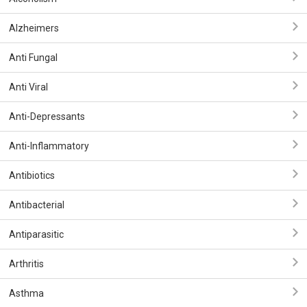
Alzheimers
Anti Fungal
Anti Viral
Anti-Depressants
Anti-Inflammatory
Antibiotics
Antibacterial
Antiparasitic
Arthritis
Asthma