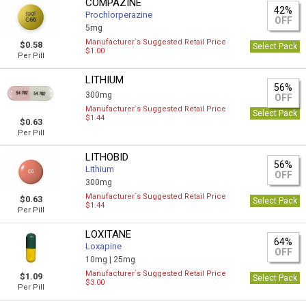
COMPAZINE
42%
Prochlorperazine
OFF
5mg
Manufacturer`s Suggested Retail Price
$0.58
Select Pack
$1.00
Per Pill
LITHIUM
56%
300mg
OFF
Manufacturer`s Suggested Retail Price
Select Pack
$1.44
$0.63
Per Pill
LITHOBID
56%
Lithium
OFF
300mg
Manufacturer`s Suggested Retail Price
$0.63
Select Pack
$1.44
Per Pill
LOXITANE
64%
Loxapine
OFF
10mg |
25mg
Manufacturer`s Suggested Retail Price
$1.09
Select Pack
$3.00
Per Pill