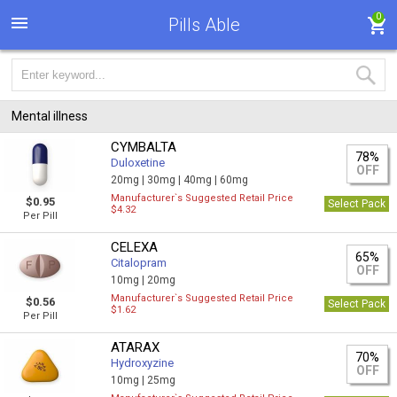
0
Pills Able
Mental illness
CYMBALTA
78%
Duloxetine
OFF
20mg |
30mg |
40mg |
60mg
Manufacturer`s Suggested Retail Price
$0.95
Select Pack
$4.32
Per Pill
CELEXA
65%
Citalopram
OFF
10mg |
20mg
Manufacturer`s Suggested Retail Price
$0.56
Select Pack
$1.62
Per Pill
ATARAX
70%
Hydroxyzine
OFF
10mg |
25mg