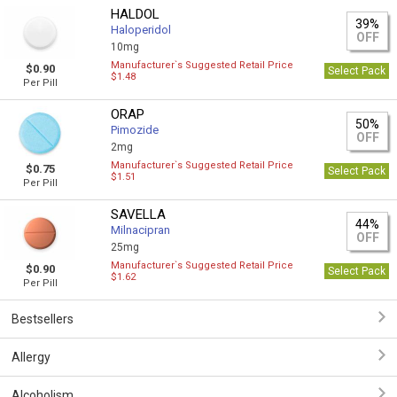
HALDOL
39%
Haloperidol
OFF
10mg
Manufacturer`s Suggested Retail Price
$0.90
Select Pack
$1.48
Per Pill
ORAP
50%
Pimozide
OFF
2mg
Manufacturer`s Suggested Retail Price
$0.75
Select Pack
$1.51
Per Pill
SAVELLA
44%
Milnacipran
OFF
25mg
Manufacturer`s Suggested Retail Price
$0.90
Select Pack
$1.62
Per Pill
Bestsellers
Allergy
Alcoholism