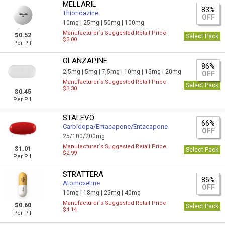
MELLARIL
83%
Thioridazine
OFF
10mg |
25mg |
50mg |
100mg
Manufacturer`s Suggested Retail Price
$0.52
Select Pack
$3.00
Per Pill
OLANZAPINE
86%
2,5mg |
5mg |
7,5mg |
10mg |
15mg |
20mg
OFF
Manufacturer`s Suggested Retail Price
Select Pack
$3.30
$0.45
Per Pill
STALEVO
66%
Carbidopa/Entacapone/Entacapone
OFF
25/100/200mg
Manufacturer`s Suggested Retail Price
$1.01
Select Pack
$2.99
Per Pill
STRATTERA
86%
Atomoxetine
OFF
10mg |
18mg |
25mg |
40mg
Manufacturer`s Suggested Retail Price
$0.60
Select Pack
$4.14
Per Pill