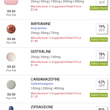
25mg |
50mg |
100mg |
200mg |
300mg
OFF
Manufacturer`s Suggested Retail Price
Select Pack
$3.96
$0.63
Per Pill
IMIPRAMINE
74%
Imipramine
OFF
25mg |
50mg |
75mg
Manufacturer`s Suggested Retail Price
$0.46
Select Pack
$1.80
Per Pill
SERTRALINE
78%
25mg |
50mg |
100mg
OFF
Manufacturer`s Suggested Retail Price
Select Pack
$1.94
$0.42
Per Pill
CARBAMAZEPINE
62%
Carbamazepine
OFF
100mg |
200mg |
400mg
Manufacturer`s Suggested Retail Price
$0.50
Select Pack
$1.33
Per Pill
ZIPRASIDONE
80%