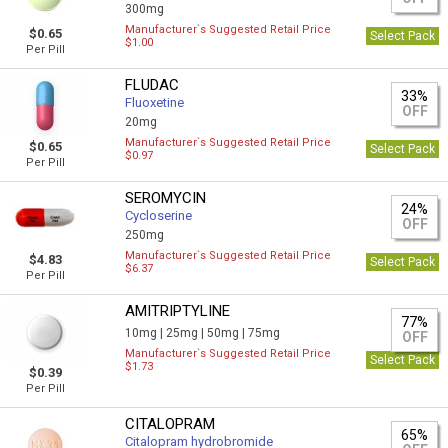
300mg
Manufacturer`s Suggested Retail Price
$0.65
Select Pack
$1.00
Per Pill
FLUDAC
33%
Fluoxetine
OFF
20mg
Manufacturer`s Suggested Retail Price
$0.65
Select Pack
$0.97
Per Pill
SEROMYCIN
24%
Cycloserine
OFF
250mg
Manufacturer`s Suggested Retail Price
$4.83
Select Pack
$6.37
Per Pill
AMITRIPTYLINE
77%
10mg |
25mg |
50mg |
75mg
OFF
Manufacturer`s Suggested Retail Price
Select Pack
$1.73
$0.39
Per Pill
CITALOPRAM
65%
Citalopram hydrobromide