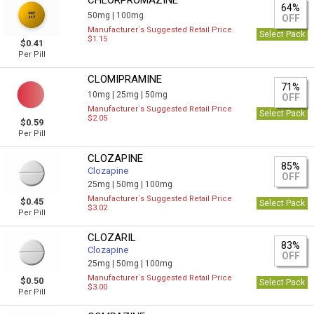
CHLORPROMAZINE
64%
50mg |
100mg
OFF
Manufacturer`s Suggested Retail Price
Select Pack
$1.15
$0.41
Per Pill
CLOMIPRAMINE
71%
10mg |
25mg |
50mg
OFF
Manufacturer`s Suggested Retail Price
Select Pack
$2.05
$0.59
Per Pill
CLOZAPINE
85%
Clozapine
OFF
25mg |
50mg |
100mg
Manufacturer`s Suggested Retail Price
$0.45
Select Pack
$3.02
Per Pill
CLOZARIL
83%
Clozapine
OFF
25mg |
50mg |
100mg
Manufacturer`s Suggested Retail Price
$0.50
Select Pack
$3.00
Per Pill