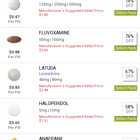
74%
125mg |
250mg |
500mg
OFF
Manufacturer`s Suggested Retail Price
Select Pack
$1.80
$0.47
Per Pill
FLUVOXAMINE
76%
50mg |
100mg
OFF
Manufacturer`s Suggested Retail Price
Select Pack
$3.60
$0.88
Per Pill
LATUDA
67%
Lurasidone
OFF
40mg |
80mg
Manufacturer`s Suggested Retail Price
$0.83
Select Pack
$2.48
Per Pill
HALOPERIDOL
58%
5mg |
10mg
OFF
Manufacturer`s Suggested Retail Price
Select Pack
$1.51
$0.63
Per Pill
ANAFRANIL