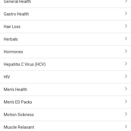
General Health
Gastro Health
Hair Loss
Herbals
Hormones
Hepatitis C Virus (HCV)
HIV
Men's Health
Men's ED Packs
Motion Sickness
Muscle Relaxant