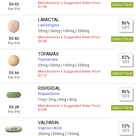
Manufacturer`s Suggested Retail Price
$0.42
Select Pack
$1.94
Per Pill
LAMICTAL
86%
Lamotrigine
OFF
25mg |
50mg |
100mg |
200mg
Manufacturer`s Suggested Retail Price
$0.83
Select Pack
$6.00
Per Pill
TOPAMAX
82%
Topiramate
OFF
25mg |
50mg |
100mg |
200mg
Manufacturer`s Suggested Retail Price
$0.66
Select Pack
$3.72
Per Pill
RISPERDAL
86%
Risperidone
OFF
1mg |
2mg |
3mg |
4mg
Manufacturer`s Suggested Retail Price
$0.28
Select Pack
$2.00
Per Pill
VALPARIN
55%
Valproic Acid
OFF
250mg |
500mg |
750mg