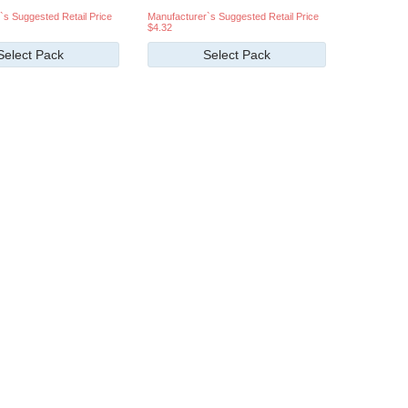
`s Suggested Retail Price
Manufacturer`s Suggested Retail Price
$4.32
Select Pack
Select Pack