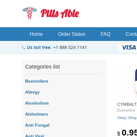
Pills Able
Home
Order Status
FAQ
Cont
Categories list
Bestsellers
Allergy
Alcoholism
CYMBALT
Duloxetine
Alzheimers
|
20mg
30mg
Anti Fungal
0.9
$
Anti Viral