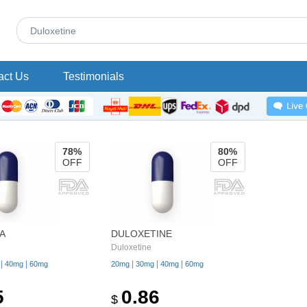
act Us
Testimonials
78%
80%
OFF
OFF
A
DULOXETINE
Duloxetine
|
|
|
|
|
40mg
60mg
20mg
30mg
40mg
60mg
5
0.86
$