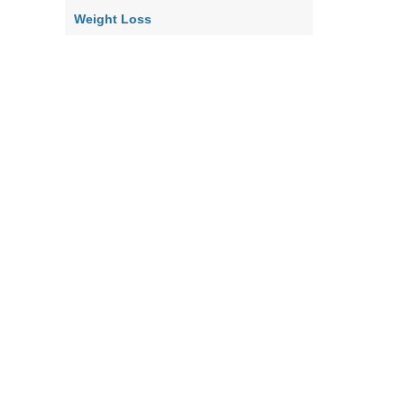
Weight Loss
Home
Contact Us
About Us
Our Policy
Terms & Co
|
|
|
|