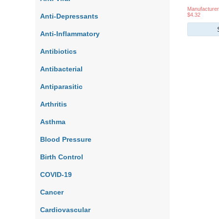
Manufacturer
$4.32
Anti-Depressants
Anti-Inflammatory
Antibiotics
Antibacterial
Antiparasitic
Arthritis
Asthma
Blood Pressure
Birth Control
COVID-19
Cancer
Cardiovascular