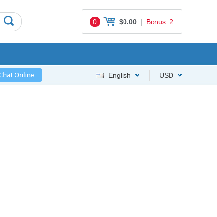
0
$0.00
|
Bonus: 2
English
USD