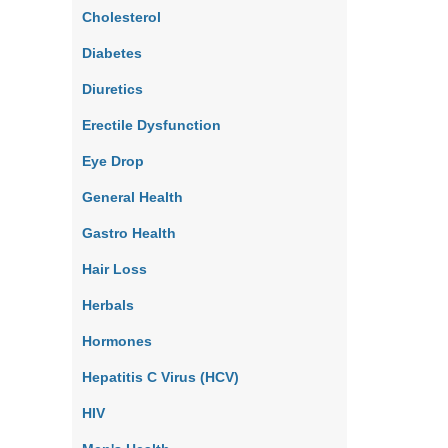
Cholesterol
Diabetes
Diuretics
Erectile Dysfunction
Eye Drop
General Health
Gastro Health
Hair Loss
Herbals
Hormones
Hepatitis C Virus (HCV)
HIV