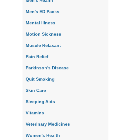
Men's Health
Men's ED Packs
Mental Illness
Motion Sickness
Muscle Relaxant
Pain Relief
Parkinson’s Disease
Quit Smoking
Skin Care
Sleeping Aids
Vitamins
Veterinary Medicines
Women's Health