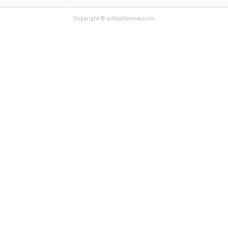
Copyright © pillsablenow.com