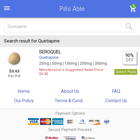
0
Pills Able
Search result for Quetiapine
SEROQUEL
90%
Quetiapine
OFF
25mg |
50mg |
100mg |
200mg |
300mg
Manufacturer`s Suggested Retail Price
$0.63
Select Pack
$6.30
Per Pill
Home
About Us
FAQ
Our Policy
Terms & Cond...
Contact Us
Payment Options
Secure Payment Process