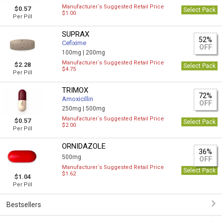
Manufacturer`s Suggested Retail Price
$0.57
Select Pack
$1.00
Per Pill
SUPRAX
52%
Cefixime
OFF
100mg |
200mg
Manufacturer`s Suggested Retail Price
$2.28
Select Pack
$4.75
Per Pill
TRIMOX
72%
Amoxicillin
OFF
250mg |
500mg
Manufacturer`s Suggested Retail Price
$0.57
Select Pack
$2.00
Per Pill
ORNIDAZOLE
36%
500mg
OFF
Manufacturer`s Suggested Retail Price
Select Pack
$1.62
$1.04
Per Pill
Bestsellers