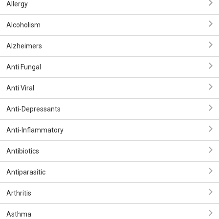
Allergy
Alcoholism
Alzheimers
Anti Fungal
Anti Viral
Anti-Depressants
Anti-Inflammatory
Antibiotics
Antiparasitic
Arthritis
Asthma