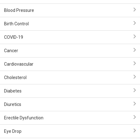
Blood Pressure
Birth Control
COVID-19
Cancer
Cardiovascular
Cholesterol
Diabetes
Diuretics
Erectile Dysfunction
Eye Drop