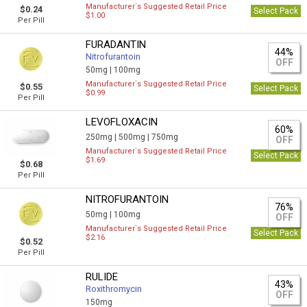
Manufacturer`s Suggested Retail Price
$0.24
Select Pack
$1.00
Per Pill
FURADANTIN
44%
Nitrofurantoin
OFF
50mg |
100mg
Manufacturer`s Suggested Retail Price
$0.55
Select Pack
$0.99
Per Pill
LEVOFLOXACIN
60%
250mg |
500mg |
750mg
OFF
Manufacturer`s Suggested Retail Price
Select Pack
$1.69
$0.68
Per Pill
NITROFURANTOIN
76%
50mg |
100mg
OFF
Manufacturer`s Suggested Retail Price
Select Pack
$2.16
$0.52
Per Pill
RULIDE
43%
Roxithromycin
OFF
150mg