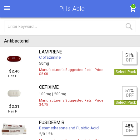
0
Pills Able
Antibacterial
LAMPRENE
51%
Clofazimine
OFF
50mg
Manufacturer`s Suggested Retail Price
$2.46
Select Pack
$5.00
Per Pill
CEFIXIME
51%
100mg |
200mg
OFF
Manufacturer`s Suggested Retail Price
Select Pack
$4.75
$2.31
Per Pill
FUSIDERM B
48%
Betamethasone and Fusidic Acid
OFF
2/0.12%