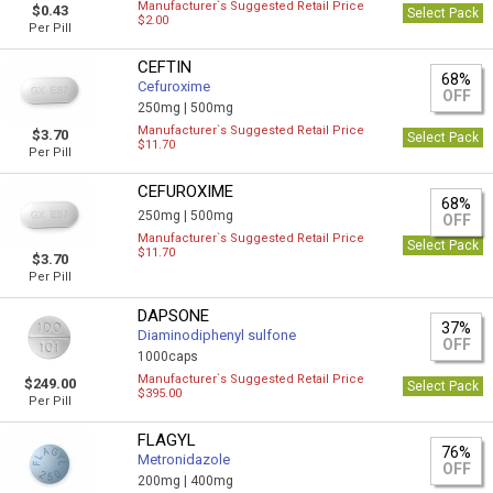
Manufacturer`s Suggested Retail Price
$0.43
Select Pack
$2.00
Per Pill
CEFTIN
68%
Cefuroxime
OFF
250mg |
500mg
Manufacturer`s Suggested Retail Price
$3.70
Select Pack
$11.70
Per Pill
CEFUROXIME
68%
250mg |
500mg
OFF
Manufacturer`s Suggested Retail Price
Select Pack
$11.70
$3.70
Per Pill
DAPSONE
37%
Diaminodiphenyl sulfone
OFF
1000caps
Manufacturer`s Suggested Retail Price
$249.00
Select Pack
$395.00
Per Pill
FLAGYL
76%
Metronidazole
OFF
200mg |
400mg