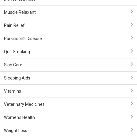
Muscle Relaxant
Pain Relief
Parkinson’s Disease
Quit Smoking
Skin Care
Sleeping Aids
Vitamins
Veterinary Medicines
Women's Health
Weight Loss