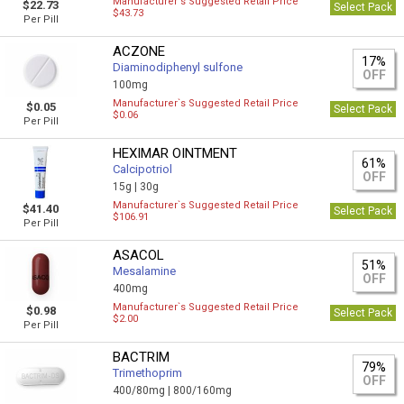
Manufacturer`s Suggested Retail Price
$22.73
Select Pack
$43.73
Per Pill
ACZONE
17%
Diaminodiphenyl sulfone
OFF
100mg
Manufacturer`s Suggested Retail Price
$0.05
Select Pack
$0.06
Per Pill
HEXIMAR OINTMENT
61%
Calcipotriol
OFF
15g |
30g
Manufacturer`s Suggested Retail Price
$41.40
Select Pack
$106.91
Per Pill
ASACOL
51%
Mesalamine
OFF
400mg
Manufacturer`s Suggested Retail Price
$0.98
Select Pack
$2.00
Per Pill
BACTRIM
79%
Trimethoprim
OFF
400/80mg |
800/160mg