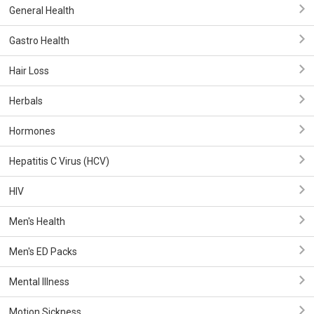
General Health
Gastro Health
Hair Loss
Herbals
Hormones
Hepatitis C Virus (HCV)
HIV
Men's Health
Men's ED Packs
Mental Illness
Motion Sickness