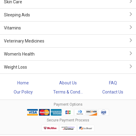
Skin Care
Sleeping Aids
Vitamins
Veterinary Medicines
Women's Health
Weight Loss
Home
About Us
FAQ
Our Policy
Terms & Cond...
Contact Us
Payment Options
Secure Payment Process