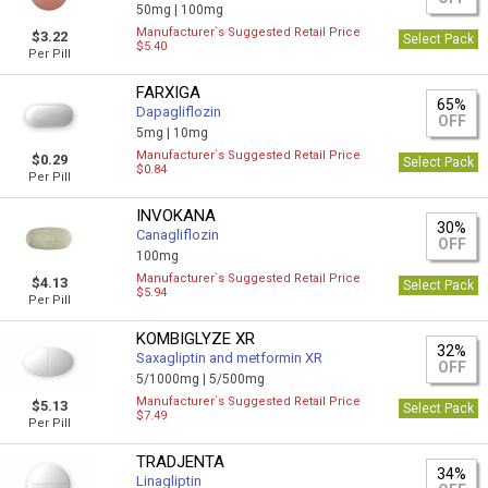
50mg |
100mg
Manufacturer`s Suggested Retail Price
$3.22
Select Pack
$5.40
Per Pill
FARXIGA
65%
Dapagliflozin
OFF
5mg |
10mg
Manufacturer`s Suggested Retail Price
$0.29
Select Pack
$0.84
Per Pill
INVOKANA
30%
Canagliflozin
OFF
100mg
Manufacturer`s Suggested Retail Price
$4.13
Select Pack
$5.94
Per Pill
KOMBIGLYZE XR
32%
Saxagliptin and metformin XR
OFF
5/1000mg |
5/500mg
Manufacturer`s Suggested Retail Price
$5.13
Select Pack
$7.49
Per Pill
TRADJENTA
34%
Linagliptin