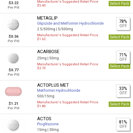
Manufacturer`s Suggested Retail Price
$3.22
Select Pack
$5.40
Per Pill
METAGLIP
78%
Glipizide and Metformin Hydrochloride
OFF
2.5/500mg |
5/500mg
Manufacturer`s Suggested Retail Price
$0.36
Select Pack
$1.62
Per Pill
ACARBOSE
71%
25mg |
50mg
OFF
Manufacturer`s Suggested Retail Price
Select Pack
$2.70
$0.77
Per Pill
ACTOPLUS MET
33%
Metformin Hydrochloride
OFF
500/15mg
Manufacturer`s Suggested Retail Price
$1.21
Select Pack
$1.80
Per Pill
ACTOS
81%
Pioglitazone
OFF
15mg |
30mg