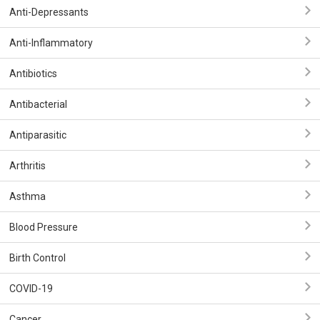
Anti-Depressants
Anti-Inflammatory
Antibiotics
Antibacterial
Antiparasitic
Arthritis
Asthma
Blood Pressure
Birth Control
COVID-19
Cancer