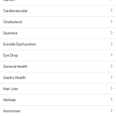
Cardiovascular
Cholesterol
Diuretics
Erectile Dysfunction
Eye Drop
General Health
Gastro Health
Hair Loss
Herbals
Hormones