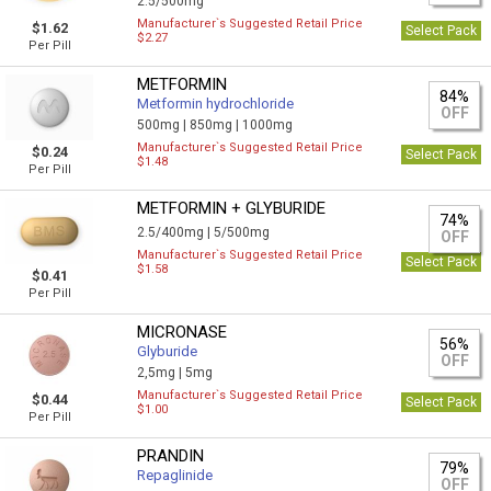
2.5/500mg
Manufacturer`s Suggested Retail Price
$1.62
Select Pack
$2.27
Per Pill
METFORMIN
84%
Metformin hydrochloride
OFF
500mg |
850mg |
1000mg
Manufacturer`s Suggested Retail Price
$0.24
Select Pack
$1.48
Per Pill
METFORMIN + GLYBURIDE
74%
2.5/400mg |
5/500mg
OFF
Manufacturer`s Suggested Retail Price
Select Pack
$1.58
$0.41
Per Pill
MICRONASE
56%
Glyburide
OFF
2,5mg |
5mg
Manufacturer`s Suggested Retail Price
$0.44
Select Pack
$1.00
Per Pill
PRANDIN
79%
Repaglinide
OFF