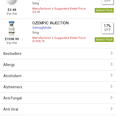
OFF
5mg
Manufacturer`s Suggested Retail Price
$2.48
Select Pack
$3.78
Per Pill
OZEMPIC INJECTION
17%
Semaglutide
OFF
5mg
Manufacturer`s Suggested Retail Price
$1598.99
Select Pack
$1918.79
Per Pill
Bestsellers
Allergy
Alcoholism
Alzheimers
Anti Fungal
Anti Viral