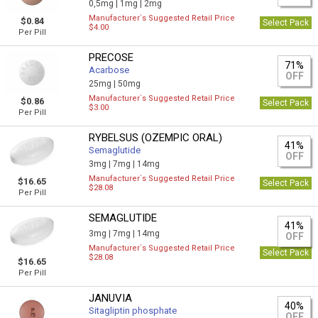
0,5mg |
1mg |
2mg
Manufacturer`s Suggested Retail Price
$0.84
Select Pack
$4.00
Per Pill
PRECOSE
71%
Acarbose
OFF
25mg |
50mg
Manufacturer`s Suggested Retail Price
$0.86
Select Pack
$3.00
Per Pill
RYBELSUS (OZEMPIC ORAL)
41%
Semaglutide
OFF
3mg |
7mg |
14mg
Manufacturer`s Suggested Retail Price
$16.65
Select Pack
$28.08
Per Pill
SEMAGLUTIDE
41%
3mg |
7mg |
14mg
OFF
Manufacturer`s Suggested Retail Price
Select Pack
$28.08
$16.65
Per Pill
JANUVIA
40%
Sitagliptin phosphate
OFF