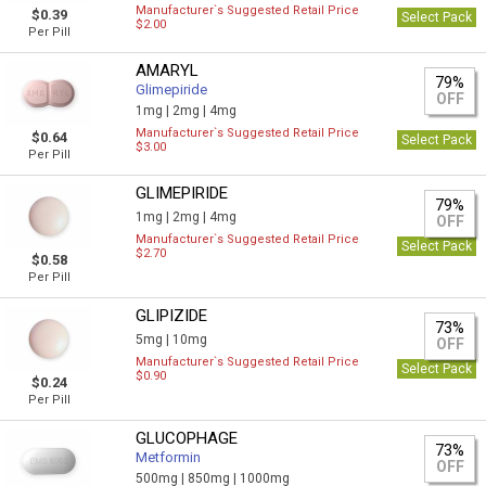
Manufacturer`s Suggested Retail Price
$0.39
Select Pack
$2.00
Per Pill
AMARYL
79%
Glimepiride
OFF
1mg |
2mg |
4mg
Manufacturer`s Suggested Retail Price
$0.64
Select Pack
$3.00
Per Pill
GLIMEPIRIDE
79%
1mg |
2mg |
4mg
OFF
Manufacturer`s Suggested Retail Price
Select Pack
$2.70
$0.58
Per Pill
GLIPIZIDE
73%
5mg |
10mg
OFF
Manufacturer`s Suggested Retail Price
Select Pack
$0.90
$0.24
Per Pill
GLUCOPHAGE
73%
Metformin
OFF
500mg |
850mg |
1000mg