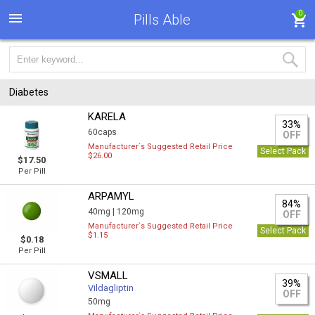
0
Pills Able
Diabetes
KARELA
33%
60caps
OFF
Manufacturer`s Suggested Retail Price
Select Pack
$26.00
$17.50
Per Pill
ARPAMYL
84%
40mg |
120mg
OFF
Manufacturer`s Suggested Retail Price
Select Pack
$1.15
$0.18
Per Pill
VSMALL
39%
Vildagliptin
OFF
50mg