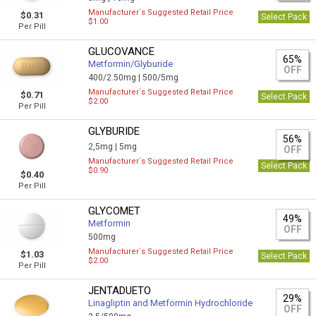
Manufacturer`s Suggested Retail Price
$0.31
Select Pack
$1.00
Per Pill
GLUCOVANCE
65%
Metformin/Glyburide
OFF
400/2.50mg |
500/5mg
Manufacturer`s Suggested Retail Price
$0.71
Select Pack
$2.00
Per Pill
GLYBURIDE
56%
2,5mg |
5mg
OFF
Manufacturer`s Suggested Retail Price
Select Pack
$0.90
$0.40
Per Pill
GLYCOMET
49%
Metformin
OFF
500mg
Manufacturer`s Suggested Retail Price
$1.03
Select Pack
$2.00
Per Pill
JENTADUETO
29%
Linagliptin and Metformin Hydrochloride
OFF