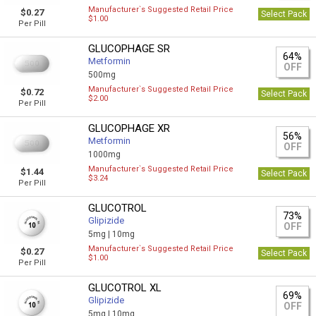
Manufacturer`s Suggested Retail Price
$0.27
Select Pack
$1.00
Per Pill
GLUCOPHAGE SR
64%
Metformin
OFF
500mg
Manufacturer`s Suggested Retail Price
$0.72
Select Pack
$2.00
Per Pill
GLUCOPHAGE XR
56%
Metformin
OFF
1000mg
Manufacturer`s Suggested Retail Price
$1.44
Select Pack
$3.24
Per Pill
GLUCOTROL
73%
Glipizide
OFF
5mg |
10mg
Manufacturer`s Suggested Retail Price
$0.27
Select Pack
$1.00
Per Pill
GLUCOTROL XL
69%
Glipizide
OFF
5mg |
10mg