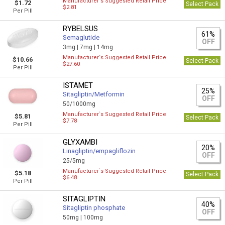
Manufacturer`s Suggested Retail Price
$1.72
Select Pack
$2.81
Per Pill
RYBELSUS
61%
Semaglutide
OFF
3mg |
7mg |
14mg
Manufacturer`s Suggested Retail Price
$10.66
Select Pack
$27.60
Per Pill
ISTAMET
25%
Sitagliptin/Metformin
OFF
50/1000mg
Manufacturer`s Suggested Retail Price
$5.81
Select Pack
$7.78
Per Pill
GLYXAMBI
20%
Linagliptin/empagliflozin
OFF
25/5mg
Manufacturer`s Suggested Retail Price
$5.18
Select Pack
$6.48
Per Pill
SITAGLIPTIN
40%
Sitagliptin phosphate
OFF
50mg |
100mg