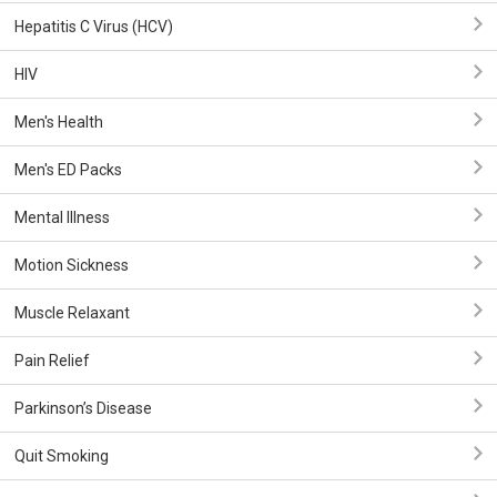
Hepatitis C Virus (HCV)
HIV
Men's Health
Men's ED Packs
Mental Illness
Motion Sickness
Muscle Relaxant
Pain Relief
Parkinson’s Disease
Quit Smoking