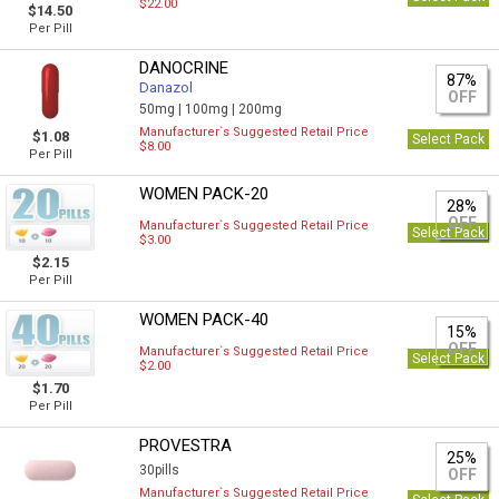
$22.00
$14.50
Per Pill
DANOCRINE
87%
Danazol
OFF
50mg |
100mg |
200mg
Manufacturer`s Suggested Retail Price
$1.08
Select Pack
$8.00
Per Pill
WOMEN PACK-20
28%
OFF
Manufacturer`s Suggested Retail Price
Select Pack
$3.00
$2.15
Per Pill
WOMEN PACK-40
15%
OFF
Manufacturer`s Suggested Retail Price
Select Pack
$2.00
$1.70
Per Pill
PROVESTRA
25%
30pills
OFF
Manufacturer`s Suggested Retail Price