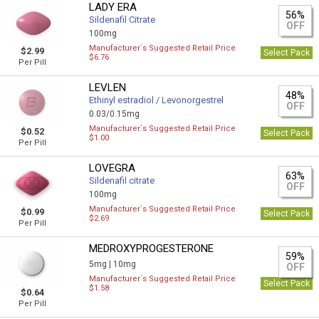
LADY ERA
56%
Sildenafil Citrate
OFF
100mg
Manufacturer`s Suggested Retail Price
$2.99
Select Pack
$6.76
Per Pill
LEVLEN
48%
Ethinyl estradiol / Levonorgestrel
OFF
0.03/0.15mg
Manufacturer`s Suggested Retail Price
$0.52
Select Pack
$1.00
Per Pill
LOVEGRA
63%
Sildenafil citrate
OFF
100mg
Manufacturer`s Suggested Retail Price
$0.99
Select Pack
$2.69
Per Pill
MEDROXYPROGESTERONE
59%
5mg |
10mg
OFF
Manufacturer`s Suggested Retail Price
Select Pack
$1.58
$0.64
Per Pill