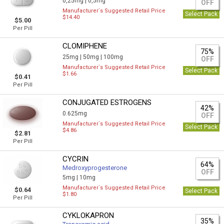
0,25mg |
0,5mg
OFF
Manufacturer`s Suggested Retail Price
Select Pack
$14.40
$5.00
Per Pill
CLOMIPHENE
75%
25mg |
50mg |
100mg
OFF
Manufacturer`s Suggested Retail Price
Select Pack
$1.66
$0.41
Per Pill
CONJUGATED ESTROGENS
42%
0.625mg
OFF
Manufacturer`s Suggested Retail Price
Select Pack
$4.86
$2.81
Per Pill
CYCRIN
64%
Medroxyprogesterone
OFF
5mg |
10mg
Manufacturer`s Suggested Retail Price
$0.64
Select Pack
$1.80
Per Pill
CYKLOKAPRON
35%