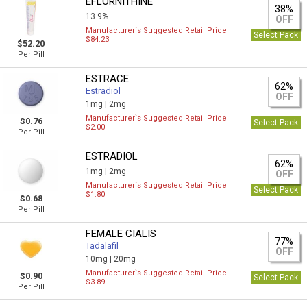
EFLORNITHINE
38%
13.9%
OFF
Manufacturer`s Suggested Retail Price
Select Pack
$84.23
$52.20
Per Pill
ESTRACE
62%
Estradiol
OFF
1mg |
2mg
Manufacturer`s Suggested Retail Price
$0.76
Select Pack
$2.00
Per Pill
ESTRADIOL
62%
1mg |
2mg
OFF
Manufacturer`s Suggested Retail Price
Select Pack
$1.80
$0.68
Per Pill
FEMALE CIALIS
77%
Tadalafil
OFF
10mg |
20mg
Manufacturer`s Suggested Retail Price
$0.90
Select Pack
$3.89
Per Pill