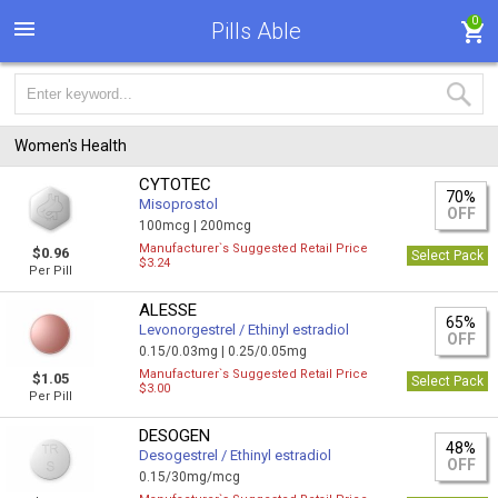
0
Pills Able
Women's Health
CYTOTEC
70%
Misoprostol
OFF
100mcg |
200mcg
Manufacturer`s Suggested Retail Price
$0.96
Select Pack
$3.24
Per Pill
ALESSE
65%
Levonorgestrel / Ethinyl estradiol
OFF
0.15/0.03mg |
0.25/0.05mg
Manufacturer`s Suggested Retail Price
$1.05
Select Pack
$3.00
Per Pill
DESOGEN
48%
Desogestrel / Ethinyl estradiol
OFF
0.15/30mg/mcg