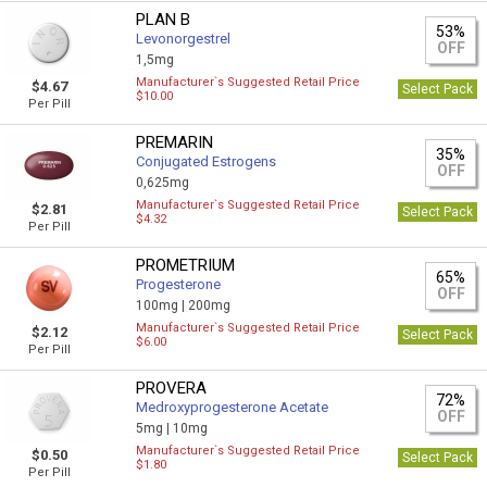
PLAN B
53%
Levonorgestrel
OFF
1,5mg
Manufacturer`s Suggested Retail Price
$4.67
Select Pack
$10.00
Per Pill
PREMARIN
35%
Conjugated Estrogens
OFF
0,625mg
Manufacturer`s Suggested Retail Price
$2.81
Select Pack
$4.32
Per Pill
PROMETRIUM
65%
Progesterone
OFF
100mg |
200mg
Manufacturer`s Suggested Retail Price
$2.12
Select Pack
$6.00
Per Pill
PROVERA
72%
Medroxyprogesterone Acetate
OFF
5mg |
10mg
Manufacturer`s Suggested Retail Price
$0.50
Select Pack
$1.80
Per Pill