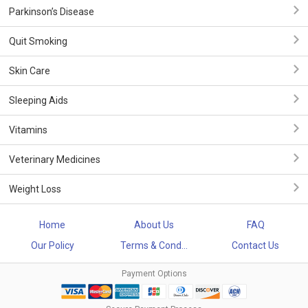
Parkinson’s Disease
Quit Smoking
Skin Care
Sleeping Aids
Vitamins
Veterinary Medicines
Weight Loss
Home
About Us
FAQ
Our Policy
Terms & Cond...
Contact Us
Payment Options