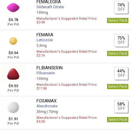
FEMALEGRA
74%
Sildenafil Citrate
OFF
100mg
Manufacturer`s Suggested Retail Price
$0.78
Select Pack
$3.00
Per Pill
FEMARA
75%
Letrozole
OFF
2,5mg
Manufacturer`s Suggested Retail Price
$0.54
Select Pack
$2.16
Per Pill
FLIBANSERIN
44%
Flibanserin
OFF
100mg
Manufacturer`s Suggested Retail Price
$9.53
Select Pack
$17.00
Per Pill
FOSAMAX
58%
Alendronate
OFF
35mg |
70mg
Manufacturer`s Suggested Retail Price
$1.91
Select Pack
$4.50
Per Pill