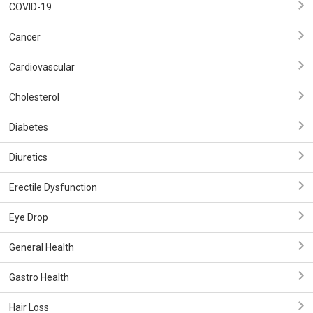
COVID-19
Cancer
Cardiovascular
Cholesterol
Diabetes
Diuretics
Erectile Dysfunction
Eye Drop
General Health
Gastro Health
Hair Loss