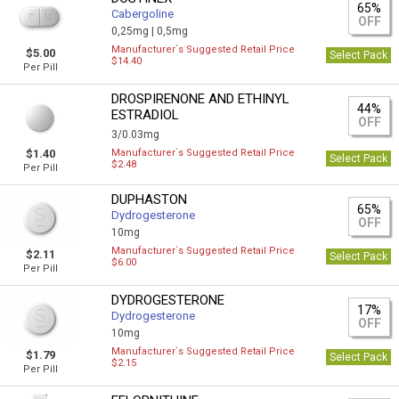
65%
Cabergoline
OFF
0,25mg |
0,5mg
Manufacturer`s Suggested Retail Price
$5.00
Select Pack
$14.40
Per Pill
DROSPIRENONE AND ETHINYL
44%
ESTRADIOL
OFF
3/0.03mg
$1.40
Manufacturer`s Suggested Retail Price
Select Pack
$2.48
Per Pill
DUPHASTON
65%
Dydrogesterone
OFF
10mg
Manufacturer`s Suggested Retail Price
$2.11
Select Pack
$6.00
Per Pill
DYDROGESTERONE
17%
Dydrogesterone
OFF
10mg
Manufacturer`s Suggested Retail Price
$1.79
Select Pack
$2.15
Per Pill