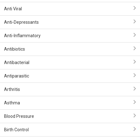
Anti Viral
Anti-Depressants
Anti-Inflammatory
Antibiotics
Antibacterial
Antiparasitic
Arthritis
Asthma
Blood Pressure
Birth Control