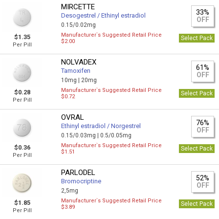
MIRCETTE
33%
Desogestrel / Ethinyl estradiol
OFF
0.15/0.02mg
Manufacturer`s Suggested Retail Price
$1.35
Select Pack
$2.00
Per Pill
NOLVADEX
61%
Tamoxifen
OFF
10mg |
20mg
Manufacturer`s Suggested Retail Price
$0.28
Select Pack
$0.72
Per Pill
OVRAL
76%
Ethinyl estradiol / Norgestrel
OFF
0.15/0.03mg |
0.5/0.05mg
Manufacturer`s Suggested Retail Price
$0.36
Select Pack
$1.51
Per Pill
PARLODEL
52%
Bromocriptine
OFF
2,5mg
Manufacturer`s Suggested Retail Price
$1.85
Select Pack
$3.89
Per Pill