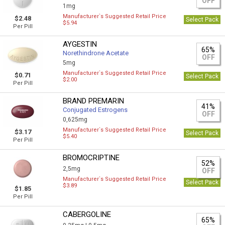
OFF
1mg
Manufacturer`s Suggested Retail Price
$2.48
Select Pack
$5.94
Per Pill
AYGESTIN
65%
Norethindrone Acetate
OFF
5mg
Manufacturer`s Suggested Retail Price
$0.71
Select Pack
$2.00
Per Pill
BRAND PREMARIN
41%
Conjugated Estrogens
OFF
0,625mg
Manufacturer`s Suggested Retail Price
$3.17
Select Pack
$5.40
Per Pill
BROMOCRIPTINE
52%
2,5mg
OFF
Manufacturer`s Suggested Retail Price
Select Pack
$3.89
$1.85
Per Pill
CABERGOLINE
65%