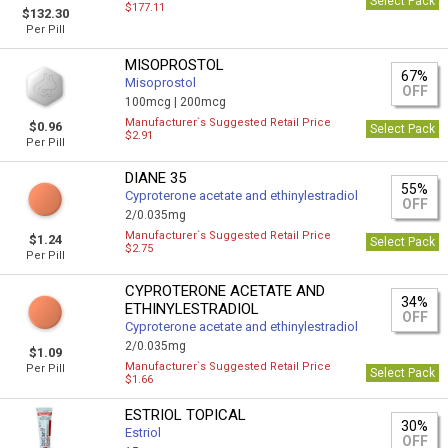
Select Pack
$177.11
$132.30
Per Pill
MISOPROSTOL
67%
Misoprostol
OFF
100mcg |
200mcg
Manufacturer`s Suggested Retail Price
$0.96
Select Pack
$2.91
Per Pill
DIANE 35
55%
Cyproterone acetate and ethinylestradiol
OFF
2/0.035mg
Manufacturer`s Suggested Retail Price
$1.24
Select Pack
$2.75
Per Pill
CYPROTERONE ACETATE AND
34%
ETHINYLESTRADIOL
OFF
Cyproterone acetate and ethinylestradiol
2/0.035mg
$1.09
Manufacturer`s Suggested Retail Price
Per Pill
Select Pack
$1.66
ESTRIOL TOPICAL
30%
Estriol
OFF