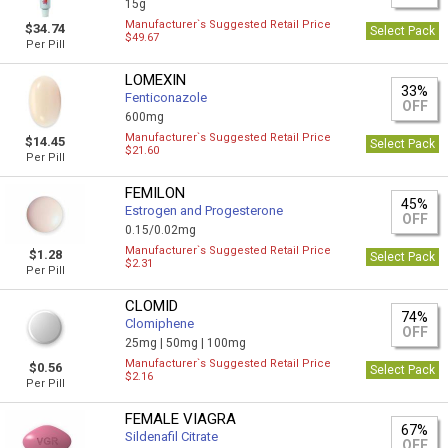
15g
Manufacturer`s Suggested Retail Price
$34.74
Select Pack
$49.67
Per Pill
LOMEXIN
33%
Fenticonazole
OFF
600mg
Manufacturer`s Suggested Retail Price
$14.45
Select Pack
$21.60
Per Pill
FEMILON
45%
Estrogen and Progesterone
OFF
0.15/0.02mg
Manufacturer`s Suggested Retail Price
$1.28
Select Pack
$2.31
Per Pill
CLOMID
74%
Clomiphene
OFF
25mg |
50mg |
100mg
Manufacturer`s Suggested Retail Price
$0.56
Select Pack
$2.16
Per Pill
FEMALE VIAGRA
67%
Sildenafil Citrate
OFF