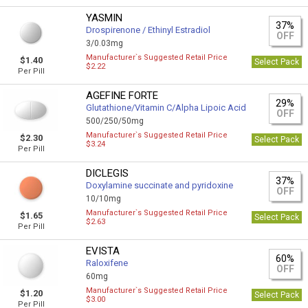
YASMIN
37%
Drospirenone / Ethinyl Estradiol
OFF
3/0.03mg
Manufacturer`s Suggested Retail Price
$1.40
Select Pack
$2.22
Per Pill
AGEFINE FORTE
29%
Glutathione/Vitamin C/Alpha Lipoic Acid
OFF
500/250/50mg
Manufacturer`s Suggested Retail Price
$2.30
Select Pack
$3.24
Per Pill
DICLEGIS
37%
Doxylamine succinate and pyridoxine
OFF
10/10mg
Manufacturer`s Suggested Retail Price
$1.65
Select Pack
$2.63
Per Pill
EVISTA
60%
Raloxifene
OFF
60mg
Manufacturer`s Suggested Retail Price
$1.20
Select Pack
$3.00
Per Pill