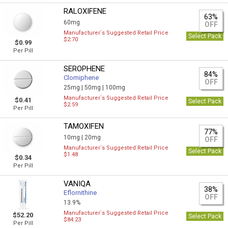
RALOXIFENE
63%
60mg
OFF
Manufacturer`s Suggested Retail Price
Select Pack
$2.70
$0.99
Per Pill
SEROPHENE
84%
Clomiphene
OFF
25mg |
50mg |
100mg
Manufacturer`s Suggested Retail Price
$0.41
Select Pack
$2.59
Per Pill
TAMOXIFEN
77%
10mg |
20mg
OFF
Manufacturer`s Suggested Retail Price
Select Pack
$1.48
$0.34
Per Pill
VANIQA
38%
Eflornithine
OFF
13.9%
Manufacturer`s Suggested Retail Price
$52.20
Select Pack
$84.23
Per Pill