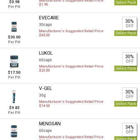
Manufacturer`s Suggested Retail Price
$0.98
Select Pack
$1.90
Per Pill
EVECARE
30%
30caps
OFF
Manufacturer`s Suggested Retail Price
Select Pack
$43.00
$30.00
Per Pill
LUKOL
30%
60caps
OFF
Manufacturer`s Suggested Retail Price
Select Pack
$25.00
$17.50
Per Pill
V-GEL
30%
30g
OFF
Manufacturer`s Suggested Retail Price
Select Pack
$14.00
$9.83
Per Pill
MENOSAN
34%
60caps
OFF
Manufacturer`s Suggested Retail Price
Select Pack