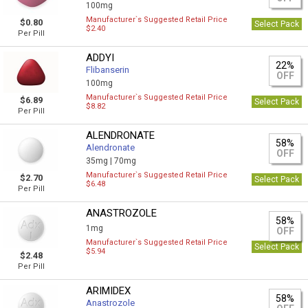
100mg
Manufacturer`s Suggested Retail Price
$0.80
Select Pack
$2.40
Per Pill
ADDYI
22%
Flibanserin
OFF
100mg
Manufacturer`s Suggested Retail Price
$6.89
Select Pack
$8.82
Per Pill
ALENDRONATE
58%
Alendronate
OFF
35mg |
70mg
Manufacturer`s Suggested Retail Price
$2.70
Select Pack
$6.48
Per Pill
ANASTROZOLE
58%
1mg
OFF
Manufacturer`s Suggested Retail Price
Select Pack
$5.94
$2.48
Per Pill
ARIMIDEX
58%
Anastrozole