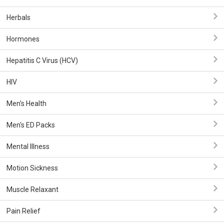
Herbals
Hormones
Hepatitis C Virus (HCV)
HIV
Men's Health
Men's ED Packs
Mental Illness
Motion Sickness
Muscle Relaxant
Pain Relief