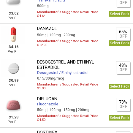
Tranexamic acid
OFF
500mg
Manufacturer`s Suggested Retail Price
$3.02
Select Pack
$4.64
Per Pill
DANAZOL
65%
50mg |
100mg |
200mg
OFF
Manufacturer`s Suggested Retail Price
Select Pack
$12.00
$4.16
Per Pill
DESOGESTREL AND ETHINYL
48%
ESTRADIOL
OFF
Desogestrel / Ethinyl estradiol
0.15/30mg/mcg
$0.99
Manufacturer`s Suggested Retail Price
Per Pill
Select Pack
$1.90
DIFLUCAN
73%
Fluconazole
OFF
50mg |
100mg |
150mg |
200mg
Manufacturer`s Suggested Retail Price
$1.23
Select Pack
$4.50
Per Pill
DOSTINEX