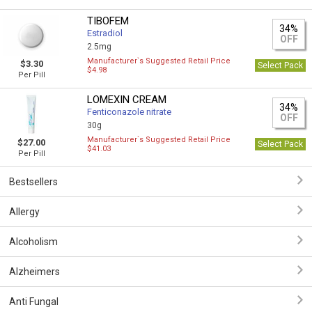
TIBOFEM
34%
Estradiol
OFF
2.5mg
Manufacturer`s Suggested Retail Price
$3.30
Select Pack
$4.98
Per Pill
LOMEXIN CREAM
34%
Fenticonazole nitrate
OFF
30g
Manufacturer`s Suggested Retail Price
$27.00
Select Pack
$41.03
Per Pill
Bestsellers
Allergy
Alcoholism
Alzheimers
Anti Fungal