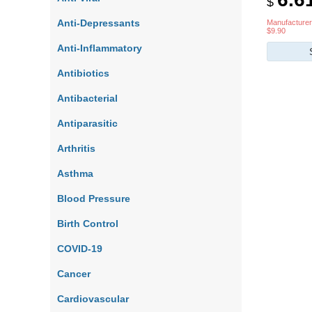
$
Anti-Depressants
Manufacturer
$9.90
Anti-Inflammatory
Antibiotics
Antibacterial
Antiparasitic
Arthritis
Asthma
Blood Pressure
Birth Control
COVID-19
Cancer
Cardiovascular