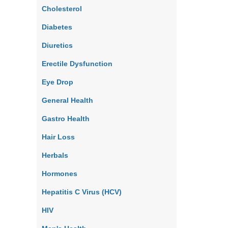
Cholesterol
Diabetes
Diuretics
Erectile Dysfunction
Eye Drop
General Health
Gastro Health
Hair Loss
Herbals
Hormones
Hepatitis C Virus (HCV)
HIV