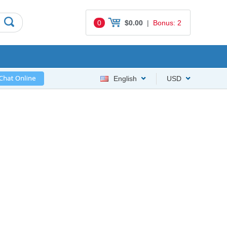
0
$0.00
|
Bonus: 2
English
USD