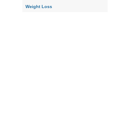
Weight Loss
Home
Contact Us
About Us
Our Policy
Terms & Co
|
|
|
|