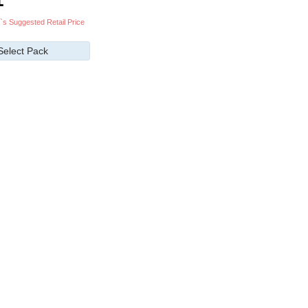
`s Suggested Retail Price
Select Pack