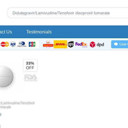
act Us
Testimonials
33%
OFF
r/Lamivudine/Tenofovir
fumarate
g
1