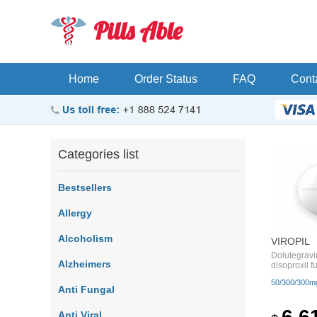
Pills Able
Home
Order Status
FAQ
Cont
Categories list
Bestsellers
Allergy
Alcoholism
VIROPIL
Dolutegravi
Alzheimers
disoproxil 
50/300/300m
Anti Fungal
6.6
Anti Viral