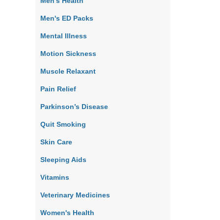
Men's Health
Men's ED Packs
Mental Illness
Motion Sickness
Muscle Relaxant
Pain Relief
Parkinson’s Disease
Quit Smoking
Skin Care
Sleeping Aids
Vitamins
Veterinary Medicines
Women's Health