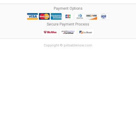
Payment Options
Secure Payment Process
Copyright © pillsablenow.com