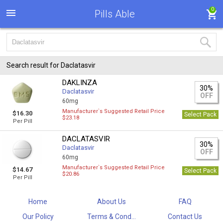
0
Pills Able
Search result for Daclatasvir
DAKLINZA
30%
Daclatasvir
OFF
60mg
Manufacturer`s Suggested Retail Price
$16.30
Select Pack
$23.18
Per Pill
DACLATASVIR
30%
Daclatasvir
OFF
60mg
Manufacturer`s Suggested Retail Price
$14.67
Select Pack
$20.86
Per Pill
Home
About Us
FAQ
Our Policy
Terms & Cond...
Contact Us