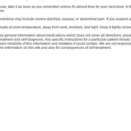
dose, take it as soon as you remember unless it's almost time for your next dose. 
one.
verdose may include severe diarrhea, nausea, or abdominal pain. If you suspect a
ate at room temperature, away from heat, moisture, and light. Keep it tightly closed
y general information about medications which does not cover all directions, possib
treatment and self-diagnosis. Any specific instructions for a particular patient shoul
aim reliability of this information and mistakes it could contain. We are not responsib
the information on this site and also for consequences of self-treatment.
Bli prenumerant på nyheter