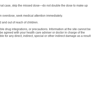
In that case, skip the missed dose—do not double the dose to make up
n overdose, seek medical attention immediately.
 and out of reach of children.
le drug integrations, or precautions. Information at the site cannot be
d be agreed with your health care adviser or doctor in charge of the
le for any direct, indirect, special or other indirect damage as a result