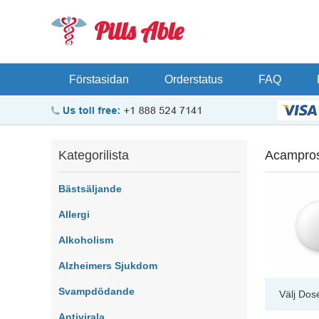
Pills Able
Förstasidan
Orderstatus
FAQ
Kategorilista
Acampro
Bästsäljande
Allergi
Alkoholism
Alzheimers Sjukdom
Svampdödande
Välj Dos
Antivirala