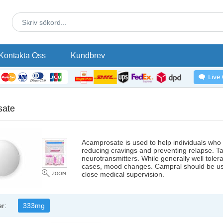
Kontakta Oss
Kundbrev
sate
Acamprosate is used to help individuals who
reducing cravings and preventing relapse. Tak
neurotransmitters. While generally well tolera
cases, mood changes. Campral should be use
close medical supervision.
er:
333mg