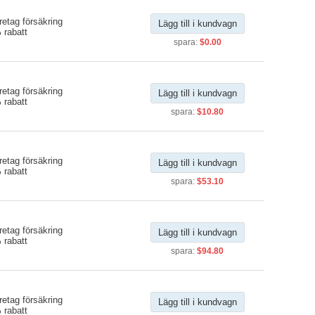
etag försäkring
Lägg till i kundvagn
 rabatt
spara:
$0.00
etag försäkring
Lägg till i kundvagn
 rabatt
spara:
$10.80
etag försäkring
Lägg till i kundvagn
 rabatt
spara:
$53.10
etag försäkring
Lägg till i kundvagn
 rabatt
spara:
$94.80
etag försäkring
Lägg till i kundvagn
 rabatt