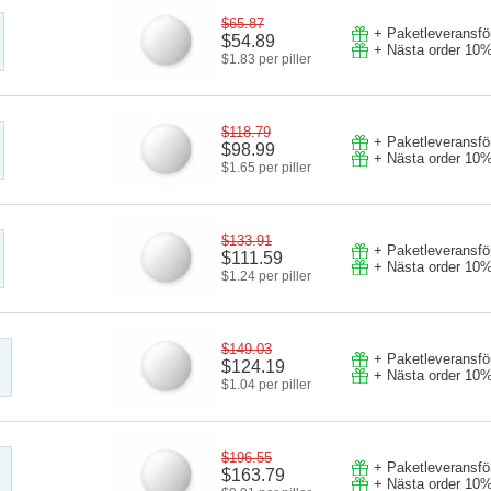
$65.87
+ Paketleveransför
$54.89
+ Nästa order 10%
$1.83 per piller
$118.79
+ Paketleveransför
$98.99
+ Nästa order 10%
$1.65 per piller
$133.91
+ Paketleveransför
$111.59
+ Nästa order 10%
$1.24 per piller
$149.03
+ Paketleveransför
$124.19
+ Nästa order 10%
$1.04 per piller
$196.55
+ Paketleveransför
$163.79
+ Nästa order 10%