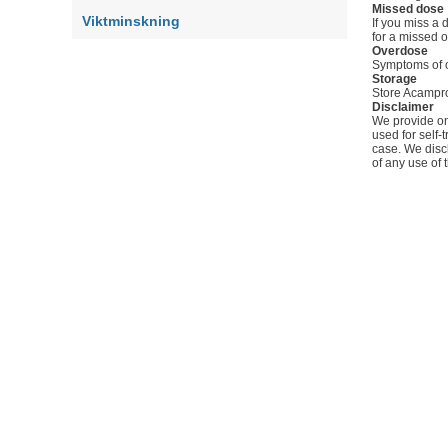
Missed dose
Viktminskning
If you miss a 
for a missed 
Overdose
Symptoms of o
Storage
Store Acampros
Disclaimer
We provide onl
used for self-
case. We discl
of any use of 