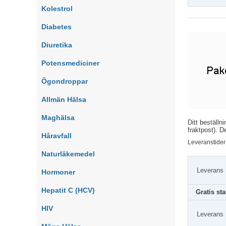
Kolestrol
Diabetes
Diuretika
Potensmediciner
Ögondroppar
Allmän Hälsa
Maghälsa
Ditt beställn
fraktpost). D
Håravfall
Leveranstider
Naturläkemedel
Leverans
Hormoner
Hepatit C (HCV)
Gratis st
HIV
Leverans