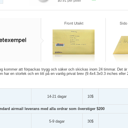
$0.91 per piller
ing kommer att förpackas trygg och säker och skickas inom 24 timmar. Det är p
en har en storlek och en titt på en vanlig privat brev (9.4x4.3x0.3 inches elle
14-21 dagar
10$
andard airmail leverans med alla ordrar som överstiger $200
5-9 dagar
30$