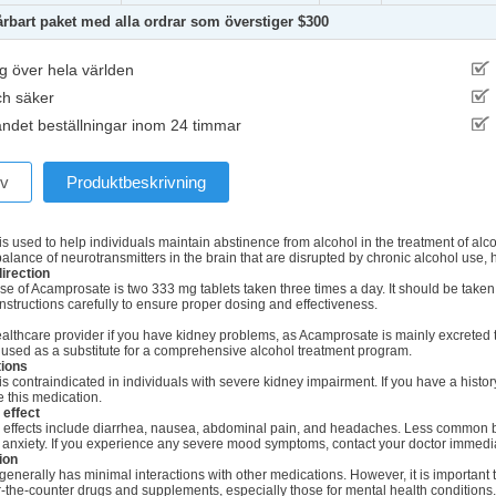
årbart paket med alla ordrar som överstiger $300
g över hela världen
ch säker
ndet beställningar inom 24 timmar
ev
Produktbeskrivning
s used to help individuals maintain abstinence from alcohol in the treatment of al
balance of neurotransmitters in the brain that are disrupted by chronic alcohol use,
irection
se of Acamprosate is two 333 mg tablets taken three times a day. It should be taken w
instructions carefully to ensure proper dosing and effectiveness.
ealthcare provider if you have kidney problems, as Acamprosate is mainly excrete
 used as a substitute for a comprehensive alcohol treatment program.
tions
 contraindicated in individuals with severe kidney impairment. If you have a histor
 this medication.
 effect
ffects include diarrhea, nausea, abdominal pain, and headaches. Less common b
 anxiety. If you experience any severe mood symptoms, contact your doctor immedia
ion
nerally has minimal interactions with other medications. However, it is important t
r-the-counter drugs and supplements, especially those for mental health conditions.