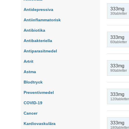
333mg
Antidepressiva
30tabletter
Antiinflammatorisk
Antibiotika
333mg
Antibakteriella
60tabletter
Antiparasitmedel
Artrit
333mg
90tabletter
Astma
Blodtryck
Preventivmedel
333mg
120tabletter
COVID-19
Cancer
333mg
Kardiovaskulära
180tabletter