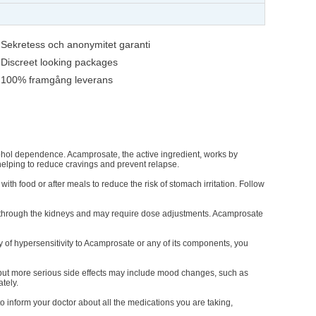
Sekretess och anonymitet garanti
Discreet looking packages
100% framgång leverans
cohol dependence. Acamprosate, the active ingredient, works by
 helping to reduce cravings and prevent relapse.
ith food or after meals to reduce the risk of stomach irritation. Follow
d through the kidneys and may require dose adjustments. Acamprosate
y of hypersensitivity to Acamprosate or any of its components, you
ut more serious side effects may include mood changes, such as
tely.
o inform your doctor about all the medications you are taking,