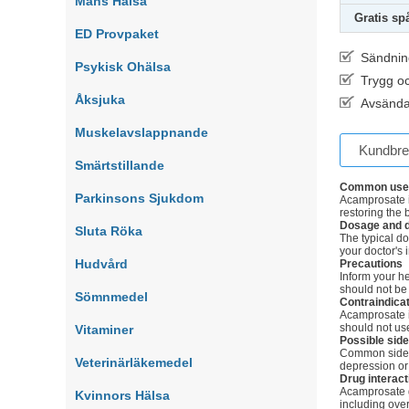
Mäns Hälsa
Gratis sp
ED Provpaket
Sändnin
Psykisk Ohälsa
Trygg o
Åksjuka
Avsända
Muskelavslappnande
Kundbr
Smärtstillande
Common use
Parkinsons Sjukdom
Acamprosate i
restoring the 
Dosage and d
Sluta Röka
The typical do
your doctor's 
Hudvård
Precautions
Inform your h
should not be
Sömnmedel
Contraindica
Acamprosate is
should not use
Vitaminer
Possible side
Common side e
Veterinärläkemedel
depression or
Drug interact
Acamprosate ge
Kvinnors Hälsa
including ove