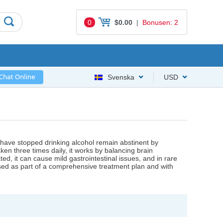
0
$0.00
|
Bonusen: 2
Svenska
USD
 have stopped drinking alcohol remain abstinent by
en three times daily, it works by balancing brain
ted, it can cause mild gastrointestinal issues, and in rare
d as part of a comprehensive treatment plan and with