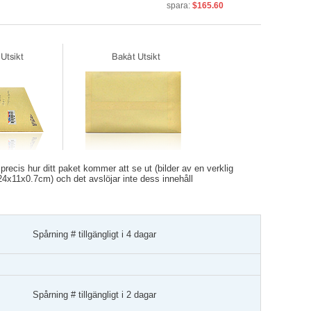
spara:
$165.60
recis hur ditt paket kommer att se ut (bilder av en verklig
r 24x11x0.7cm) och det avslöjar inte dess innehåll
Spårning # tillgängligt i 4 dagar
Spårning # tillgängligt i 2 dagar