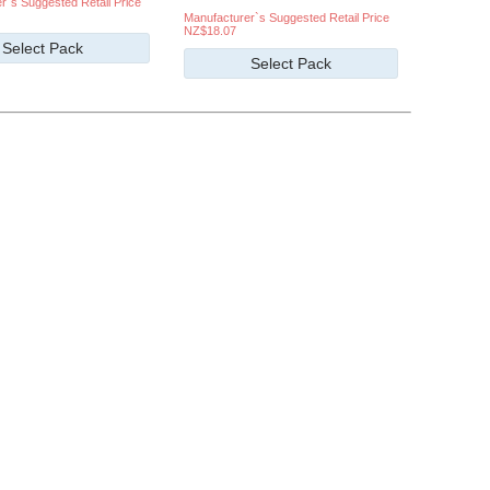
r`s Suggested Retail Price
Manufacturer`s Suggested Retail Price
NZ$18.07
Select Pack
Select Pack