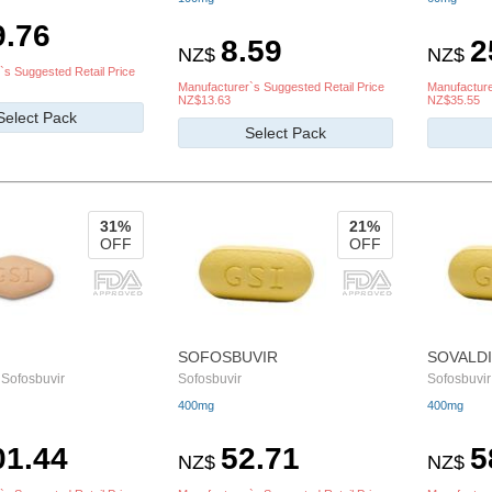
9.76
8.59
2
NZ$
NZ$
`s Suggested Retail Price
Manufacturer`s Suggested Retail Price
Manufacture
NZ$13.63
NZ$35.55
Select Pack
Select Pack
31%
21%
OFF
OFF
SOFOSBUVIR
SOVALDI
 Sofosbuvir
Sofosbuvir
Sofosbuvir
400mg
400mg
01.44
52.71
5
NZ$
NZ$