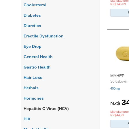
Manufacturer
NZ$146.09
Cholesterol
Diabetes
Diuretics
Erectile Dysfunction
Eye Drop
General Health
Gastro Health
MYHEP
Hair Loss
Sofosbuvir
Herbals
400mg
Hormones
3
NZ$
Hepatitis C Virus (HCV)
Manufacturer
NZ$44.99
HIV