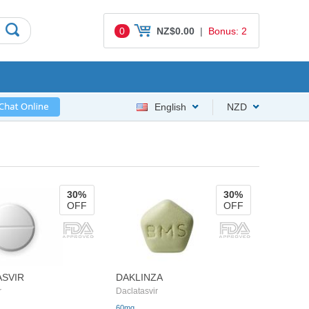
0
NZ$0.00
|
Bonus: 2
English
NZD
30%
30%
OFF
OFF
ASVIR
DAKLINZA
r
Daclatasvir
60mg