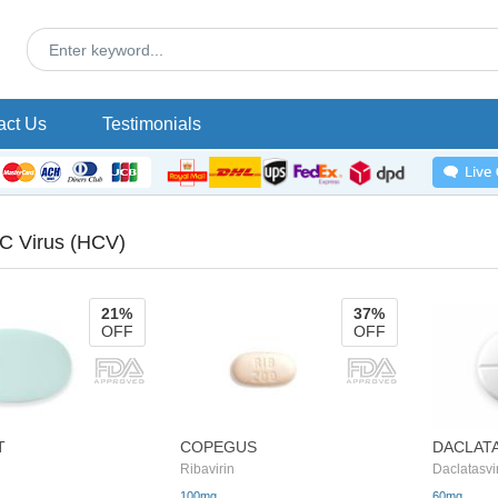
act Us
Testimonials
 C Virus (HCV)
21%
37%
OFF
OFF
T
COPEGUS
DACLAT
Ribavirin
Daclatasvi
100mg
60mg