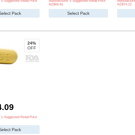
`s Suggested Retail Price
Manufacturer`s Suggested Retail Price
Manufacture
NZ$66.81
NZ$74.22
Select Pack
Select Pack
24%
OFF
4.09
`s Suggested Retail Price
Select Pack