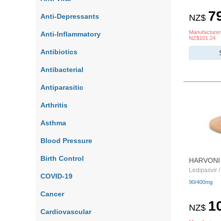
7
Anti-Depressants
NZ$
Manufacturer
Anti-Inflammatory
NZ$101.24
Antibiotics
Antibacterial
Antiparasitic
Arthritis
Asthma
Blood Pressure
Birth Control
HARVONI
Ledipasvir /
COVID-19
90/400mg
Cancer
1
NZ$
Cardiovascular