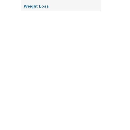
Weight Loss
Home
Contact Us
About Us
Our Policy
Terms & Co
|
|
|
|