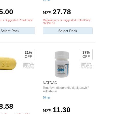
5.00
27.78
NZ$
r`s Suggested Retail Price
Manufacturer`s Suggested Retail Price
NZ$39.51
Select Pack
Select Pack
21%
37%
OFF
OFF
NATDAC
Tenofovir disoproxil / daclatasvir /
sofosbuvir
60mg
8.58
11.30
NZ$