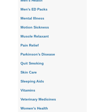
Men's Health
Men's ED Packs
Mental Illness
Motion Sickness
Muscle Relaxant
Pain Relief
Parkinson’s Disease
Quit Smoking
Skin Care
Sleeping Aids
Vitamins
Veterinary Medicines
Women's Health