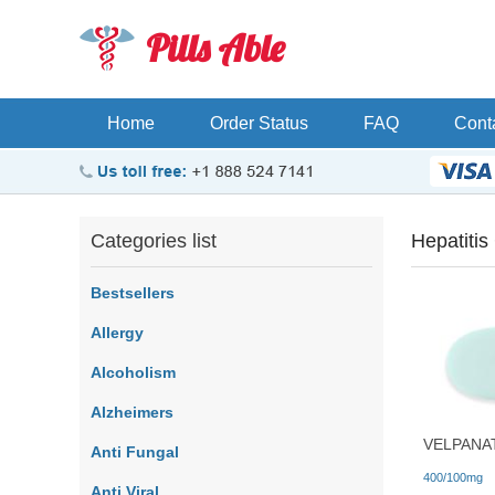
Pills Able
Home
Order Status
FAQ
Cont
Categories list
Hepatitis
Bestsellers
Allergy
Alcoholism
Alzheimers
VELPANA
Anti Fungal
400/100mg
Anti Viral