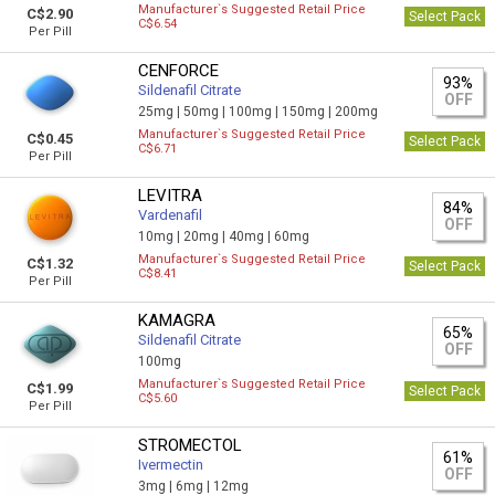
Manufacturer`s Suggested Retail Price
C$2.90
Select Pack
C$6.54
Per Pill
CENFORCE
93%
Sildenafil Citrate
OFF
25mg |
50mg |
100mg |
150mg |
200mg
Manufacturer`s Suggested Retail Price
C$0.45
Select Pack
C$6.71
Per Pill
LEVITRA
84%
Vardenafil
OFF
10mg |
20mg |
40mg |
60mg
Manufacturer`s Suggested Retail Price
C$1.32
Select Pack
C$8.41
Per Pill
KAMAGRA
65%
Sildenafil Citrate
OFF
100mg
Manufacturer`s Suggested Retail Price
C$1.99
Select Pack
C$5.60
Per Pill
STROMECTOL
61%
Ivermectin
OFF
3mg |
6mg |
12mg