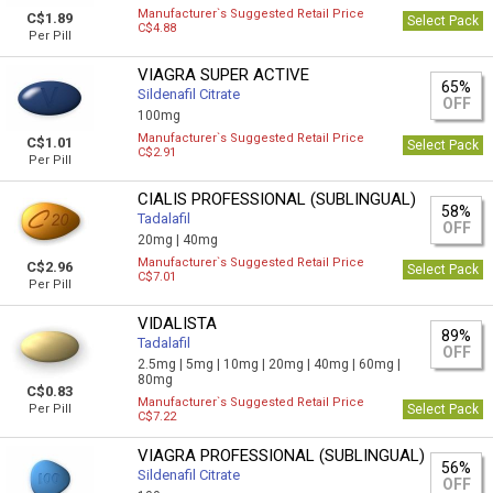
Manufacturer`s Suggested Retail Price
C$1.89
Select Pack
C$4.88
Per Pill
VIAGRA SUPER ACTIVE
65%
Sildenafil Citrate
OFF
100mg
Manufacturer`s Suggested Retail Price
C$1.01
Select Pack
C$2.91
Per Pill
CIALIS PROFESSIONAL (SUBLINGUAL)
58%
Tadalafil
OFF
20mg |
40mg
Manufacturer`s Suggested Retail Price
C$2.96
Select Pack
C$7.01
Per Pill
VIDALISTA
89%
Tadalafil
OFF
2.5mg |
5mg |
10mg |
20mg |
40mg |
60mg |
80mg
C$0.83
Manufacturer`s Suggested Retail Price
Per Pill
Select Pack
C$7.22
VIAGRA PROFESSIONAL (SUBLINGUAL)
56%
Sildenafil Citrate
OFF