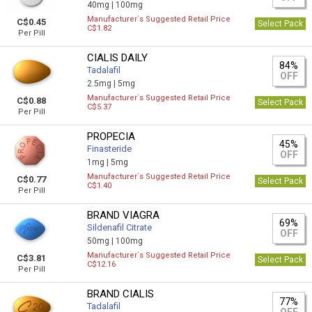
40mg |
100mg
Manufacturer`s Suggested Retail Price
C$0.45
Select Pack
C$1.82
Per Pill
CIALIS DAILY
84%
Tadalafil
OFF
2.5mg |
5mg
Manufacturer`s Suggested Retail Price
C$0.88
Select Pack
C$5.37
Per Pill
PROPECIA
45%
Finasteride
OFF
1mg |
5mg
Manufacturer`s Suggested Retail Price
C$0.77
Select Pack
C$1.40
Per Pill
BRAND VIAGRA
69%
Sildenafil Citrate
OFF
50mg |
100mg
Manufacturer`s Suggested Retail Price
C$3.81
Select Pack
C$12.16
Per Pill
BRAND CIALIS
77%
Tadalafil