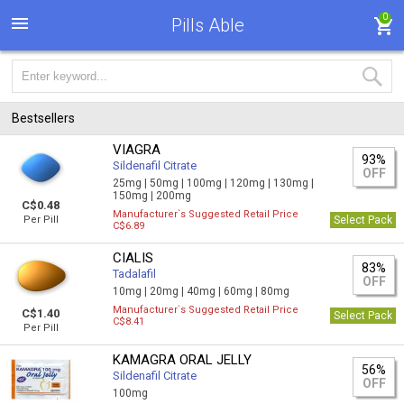
0
Pills Able
Bestsellers
VIAGRA
93%
Sildenafil Citrate
OFF
25mg |
50mg |
100mg |
120mg |
130mg |
150mg |
200mg
C$0.48
Manufacturer`s Suggested Retail Price
Per Pill
Select Pack
C$6.89
CIALIS
83%
Tadalafil
OFF
10mg |
20mg |
40mg |
60mg |
80mg
Manufacturer`s Suggested Retail Price
C$1.40
Select Pack
C$8.41
Per Pill
KAMAGRA ORAL JELLY
56%
Sildenafil Citrate
OFF
100mg