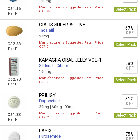
100mg
Manufacturer`s Suggested Retail Price
C$1.46
Select Pack
C$3.35
Per Pill
CIALIS SUPER ACTIVE
67%
Tadalafil
OFF
20mg
Manufacturer`s Suggested Retail Price
C$2.33
Select Pack
C$7.01
Per Pill
KAMAGRA ORAL JELLY VOL-1
58%
Sildenafil Citrate
OFF
100mg
Manufacturer`s Suggested Retail Price
C$2.90
Select Pack
C$6.91
Per Pill
PRILIGY
81%
Dapoxetine
OFF
30mg |
60mg |
90mg
Manufacturer`s Suggested Retail Price
C$1.33
Select Pack
C$7.01
Per Pill
LASIX
75%
Furosemide
OFF