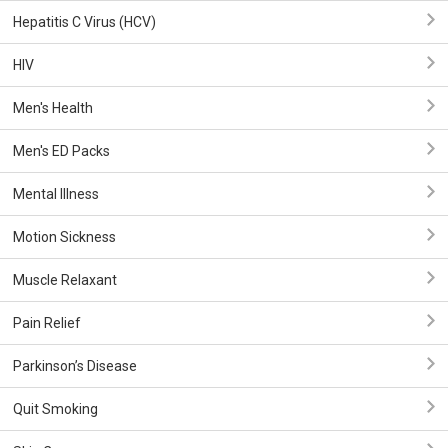
Hepatitis C Virus (HCV)
HIV
Men's Health
Men's ED Packs
Mental Illness
Motion Sickness
Muscle Relaxant
Pain Relief
Parkinson’s Disease
Quit Smoking