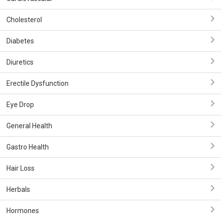
Cholesterol
Diabetes
Diuretics
Erectile Dysfunction
Eye Drop
General Health
Gastro Health
Hair Loss
Herbals
Hormones