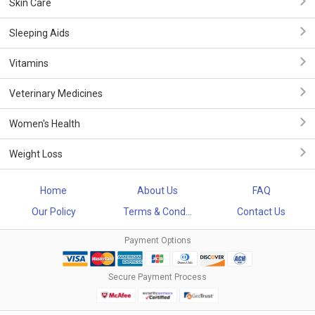
Skin Care
Sleeping Aids
Vitamins
Veterinary Medicines
Women's Health
Weight Loss
Home
About Us
FAQ
Our Policy
Terms & Cond...
Contact Us
Payment Options
Secure Payment Process