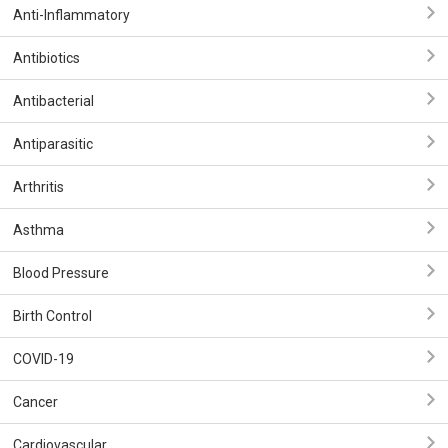
Anti-Inflammatory
Antibiotics
Antibacterial
Antiparasitic
Arthritis
Asthma
Blood Pressure
Birth Control
COVID-19
Cancer
Cardiovascular