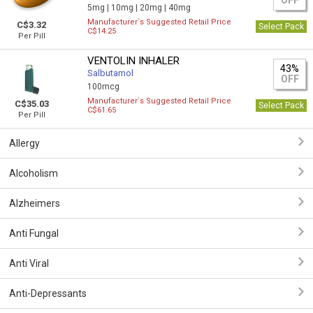
OFF
5mg |
10mg |
20mg |
40mg
Manufacturer`s Suggested Retail Price
C$3.32
Select Pack
C$14.25
Per Pill
VENTOLIN INHALER
43%
Salbutamol
OFF
100mcg
Manufacturer`s Suggested Retail Price
C$35.03
Select Pack
C$61.65
Per Pill
Allergy
Alcoholism
Alzheimers
Anti Fungal
Anti Viral
Anti-Depressants